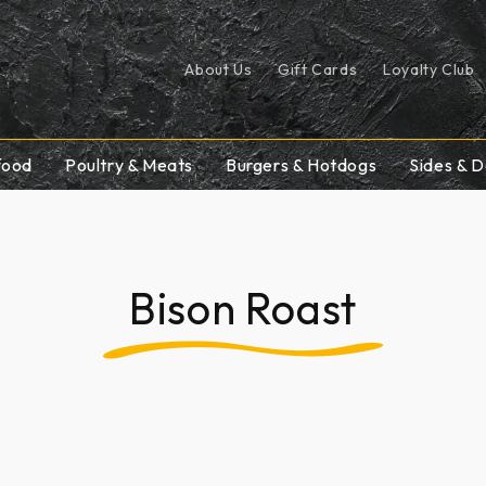
About Us
Gift Cards
Loyalty Club
food
Poultry & Meats
Burgers & Hotdogs
Sides & D
Bison Roast