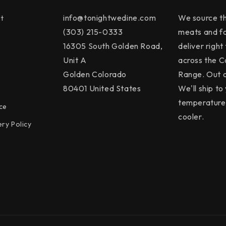
info@tonightwedine.com
We source th
t
(303) 215-0333
meats and f
16305 South Golden Road,
deliver right
Unit A
across the C
Golden Colorado
Range. Out o
80401 United States
We'll ship to 
temperature 
ce
cooler.
ery Policy