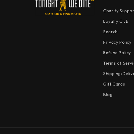
Charity Suppor
Loyalty Club
Search
Privacy Policy
Refund Policy
Terms of Servi
Shipping/Deliv
Gift Cards
Blog