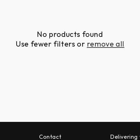
No products found
Use fewer filters or
remove all
Contact
Delivering