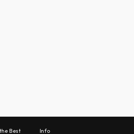
 the Best
Info