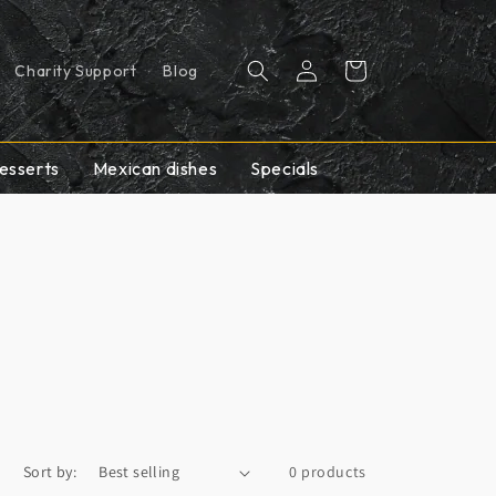
Log
Cart
Charity Support
Blog
in
esserts
Mexican dishes
Specials
Sort by:
0 products