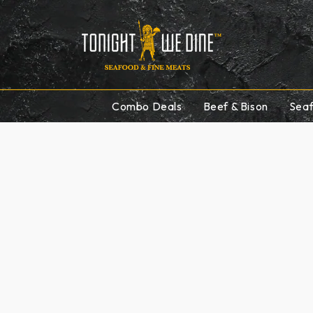
Skip to
content
Combo Deals
Beef & Bison
Sea