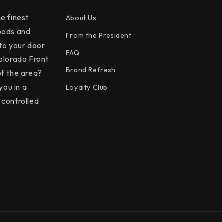
e finest
About Us
oods and
From the President
 to your door
FAQ
olorado Front
Brand Refresh
f the area?
you in a
Loyalty Club
controlled