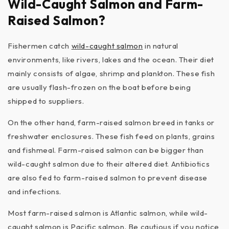
Wild-Caught Salmon and Farm-
Raised Salmon?
Fishermen catch
wild-caught salmon
in natural
environments, like rivers, lakes and the ocean. Their diet
mainly consists of algae, shrimp and plankton. These fish
are usually flash-frozen on the boat before being
shipped to suppliers.
On the other hand, farm-raised salmon breed in tanks or
freshwater enclosures. These fish feed on plants, grains
and fishmeal. Farm-raised salmon can be bigger than
wild-caught salmon due to their altered diet. Antibiotics
are also fed to farm-raised salmon to prevent disease
and infections.
Most farm-raised salmon is Atlantic salmon, while wild-
caught salmon is Pacific salmon. Be cautious if you notice