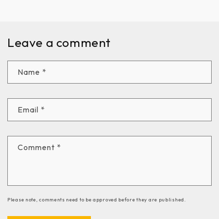
Leave a comment
Name
*
Email
*
Comment
*
Please note, comments need to be approved before they are published.