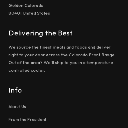
Golden Colorado
80401 United States
Delivering the Best
We source the finest meats and foods and deliver
right to your door across the Colorado Front Range.
Out of the area? We'll ship to you in a temperature
controlled cooler.
Info
About Us
From the President