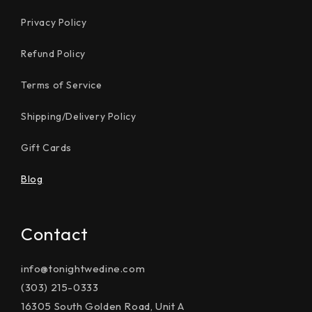
Privacy Policy
Refund Policy
Terms of Service
Shipping/Delivery Policy
Gift Cards
Blog
Contact
info@tonightwedine.com
(303) 215-0333
16305 South Golden Road, Unit A