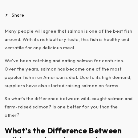
Share
Many people will agree that salmon is one of the best fish
around. With its rich buttery taste, this fish is healthy and
versatile for any delicious meal.
We’ve been catching and eating salmon for centuries.
Over the years, salmon has become one of the most
popular fish in an American’s diet. Due to its high demand,
suppliers have also started raising salmon on farms.
So what’s the difference between wild-caught salmon and
farm-raised salmon? Is one better for you than the
other?
What’s the Difference Between