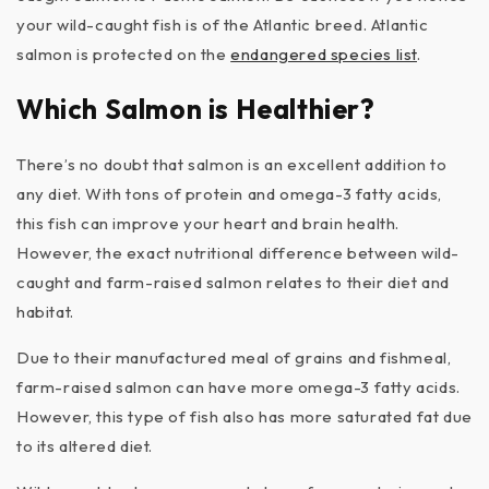
your wild-caught fish is of the Atlantic breed. Atlantic
salmon is protected on the
endangered species list
.
Which Salmon is Healthier?
There’s no doubt that salmon is an excellent addition to
any diet. With tons of protein and omega-3 fatty acids,
this fish can improve your heart and brain health.
However, the exact nutritional difference between wild-
caught and farm-raised salmon relates to their diet and
habitat.
Due to their manufactured meal of grains and fishmeal,
farm-raised salmon can have more omega-3 fatty acids.
However, this type of fish also has more saturated fat due
to its altered diet.