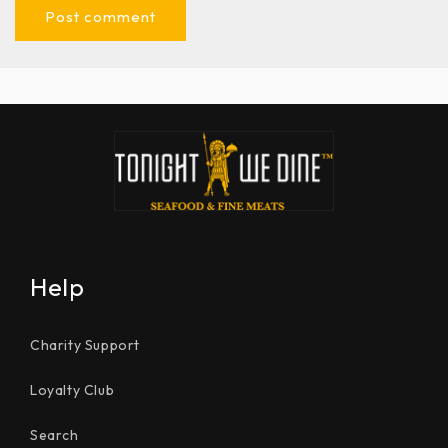
Help
Charity Support
Loyalty Club
Search