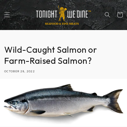
Skip to
content
Cart
Wild-Caught Salmon or
Farm-Raised Salmon?
OCTOBER 28, 2022