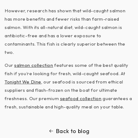
However, research has shown that wild-caught salmon
has more benefits and fewer risks than farm-raised
salmon. With its all-natural diet, wild-caught salmon is
antibiotic-free and has a lower exposure to
contaminants. This fish is clearly superior between the
two.
Our
salmon collection
features some of the best quality
fish if you’re looking for fresh, wild-caught seafood. At
Tonight We Dine
, our seafood is sourced from ethical
suppliers and flash-frozen on the boat for ultimate
freshness. Our premium
seafood collection
guarantees a
fresh, sustainable and high-quality meal on your table.
Back to blog