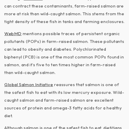
can contract these contaminants, farm-raised salmon are
more at risk than wild-caught salmon. This stems from the
tight density of these fish in tanks and farming enclosures.
WebMD
mentions possible traces of persistent organic
pollutants (POPs) in farm-raised salmon. These pollutants
can lead to obesity and diabetes. Polychlorinated
biphenyl (PCB) is one of the most common POPs found in
salmon, and it’s five to ten times higher in farm-raised
than wild-caught salmon.
Global Salmon Initiative
reassures that salmon is one of
the safest fish to eat with its low mercury exposure. Wild-
caught salmon and farm-raised salmon are excellent
sources of protein and omega-3 fatty acids for a healthy
diet.
Although salmon is one of the safest fish to eat, dietitians