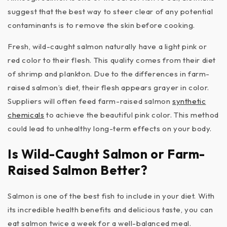
suggest that the best way to steer clear of any potential
contaminants is to remove the skin before cooking.
Fresh, wild-caught salmon naturally have a light pink or
red color to their flesh. This quality comes from their diet
of shrimp and plankton. Due to the differences in farm-
raised salmon’s diet, their flesh appears grayer in color.
Suppliers will often feed farm-raised salmon
synthetic
chemicals
to achieve the beautiful pink color. This method
could lead to unhealthy long-term effects on your body.
Is Wild-Caught Salmon or Farm-
Raised Salmon Better?
Salmon is one of the best fish to include in your diet. With
its incredible health benefits and delicious taste, you can
eat salmon twice a week for a well-balanced meal.