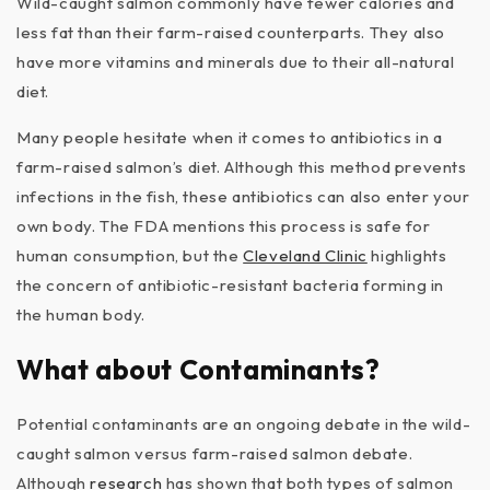
Wild-caught salmon commonly have fewer calories and
less fat than their farm-raised counterparts. They also
have more vitamins and minerals due to their all-natural
diet.
Many people hesitate when it comes to antibiotics in a
farm-raised salmon’s diet. Although this method prevents
infections in the fish, these antibiotics can also enter your
own body. The FDA mentions this process is safe for
human consumption, but the
Cleveland Clinic
highlights
the concern of antibiotic-resistant bacteria forming in
the human body.
What about Contaminants?
Potential contaminants are an ongoing debate in the wild-
caught salmon versus farm-raised salmon debate.
Although
research
has shown that both types of salmon