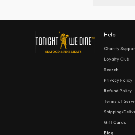
Help
Charity Suppor
Loyalty Club
Search
Privacy Policy
Refund Policy
Terms of Servi
Shipping/Deliv
Gift Cards
Blog