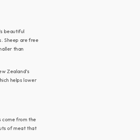
s beautiful
s. Sheep are free
maller than
New Zealand’s
which helps lower
ns come from the
cuts of meat that