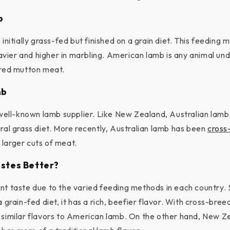
b
 initially grass-fed but finished on a grain diet. This feedin
ier and higher in marbling. American lamb is any animal un
ered mutton meat.
mb
a well-known lamb supplier. Like New Zealand, Australian lamb
ural grass diet. More recently, Australian lamb has been
cross
larger cuts of meat.
stes Better?
nt taste due to the varied feeding methods in each country.
a grain-fed diet, it has a rich, beefier flavor. With cross-bree
 similar flavors to American lamb. On the other hand, New Z