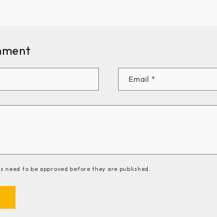
mment
Email
*
 need to be approved before they are published.