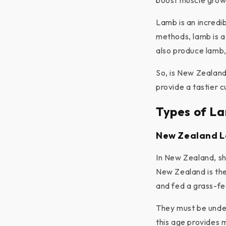
boost muscle grow
Lamb is an incredi
methods, lamb is a
also produce lamb, 
So, is New Zealand
provide a tastier c
Types of L
New Zealand 
In New Zealand, sh
New Zealand is the
and fed a grass-fed
They must be under
this age provides 