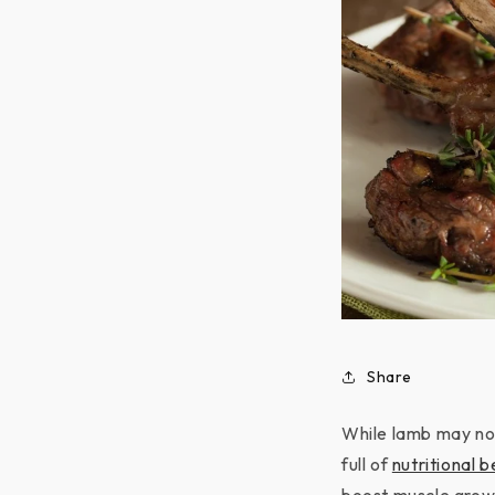
Share
While lamb may not
full of
nutritional b