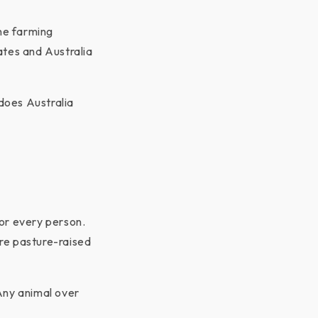
ane farming
ates and Australia
does Australia
or every person.
re pasture-raised
Any animal over