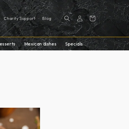
Log
Cart
Charity Support
Blog
in
esserts
Mexican dishes
Specials
e