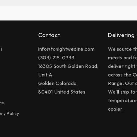
Contact
Delivering
info@tonightwedine.com
We source th
t
(303) 215-0333
meats and f
16305 South Golden Road,
deliver right
Unit A
across the C
Golden Colorado
Range. Out o
80401 United States
We'll ship to 
temperature 
ce
cooler.
ery Policy