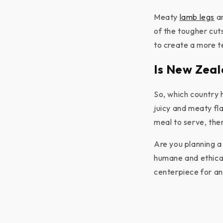
Meaty
lamb legs
ar
of the tougher cut
to create a more t
Is New Zeal
So, which country 
juicy and meaty fla
meal to serve, the
Are you planning a
humane and ethical
centerpiece for an