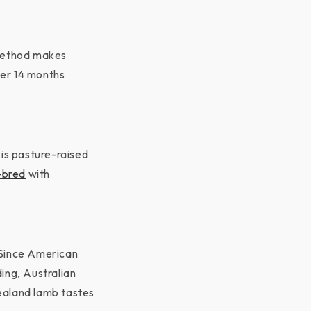
g method makes
der 14 months
 is pasture-raised
-bred
with
 Since American
ding, Australian
ealand lamb tastes