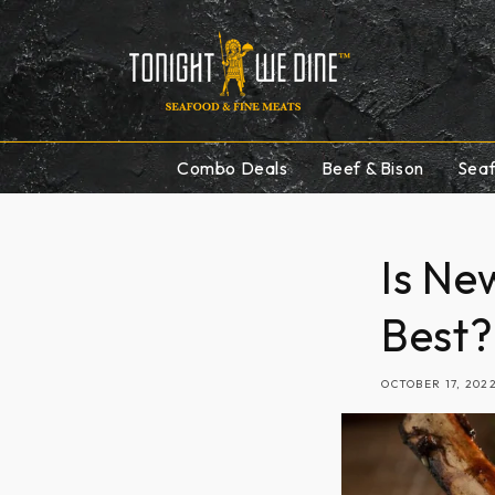
Skip to
content
Combo Deals
Beef & Bison
Sea
Is Ne
Best?
OCTOBER 17, 202