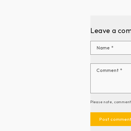
Leave a co
Name
*
Comment
*
Please note, comments