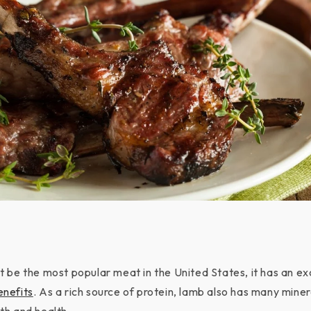
 be the most popular meat in the United States, it has an exc
enefits
. As a rich source of protein, lamb also has many miner