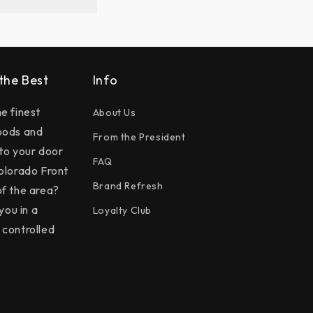
 the Best
Info
e finest
About Us
oods and
From the President
 to your door
FAQ
olorado Front
Brand Refresh
f the area?
you in a
Loyalty Club
controlled