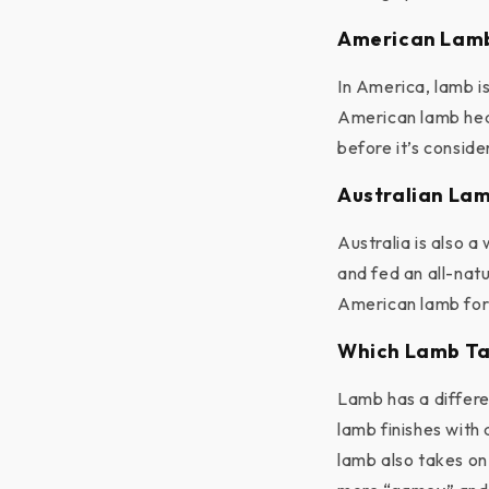
American Lam
In America, lamb is
American lamb heav
before it’s consid
Australian La
Australia is also 
and fed an all-nat
American lamb for 
Which Lamb Ta
Lamb has a differe
lamb finishes with 
lamb also takes on