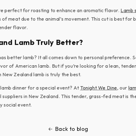
e perfect for roasting to enhance an aromatic flavor.
Lamb s
s of meat due to the animal’s movement. This cut is best for b
ender flavor.
and Lamb Truly Better?
has better lamb? It all comes down to personal preference.
vor of American lamb. But if you’re looking for a lean, tende
n New Zealand lamb is truly the best.
 lamb dinner for a special event? At
Tonight We Dine
, our
la
 suppliers in New Zealand. This tender, grass-fed meat is th
y social event.
Back to blog