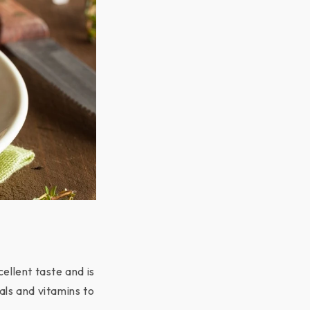
ellent taste and is
als and vitamins to