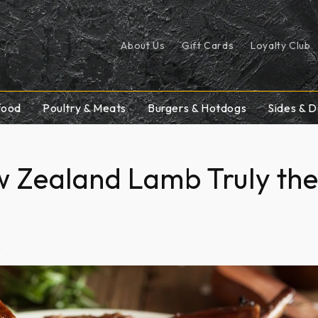
About Us
Gift Cards
Loyalty Club
food
Poultry & Meats
Burgers & Hotdogs
Sides & D
w Zealand Lamb Truly th
2