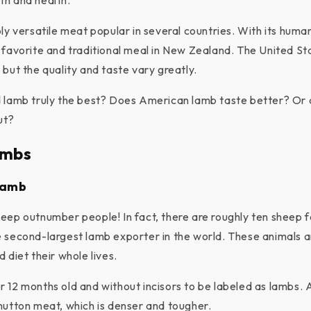
th and health.
bly versatile meat popular in several countries. With its hum
 favorite and traditional meal in New Zealand. The United St
but the quality and taste vary greatly.
 lamb truly the best? Does American lamb taste better? Or 
ut?
ambs
Lamb
eep outnumber people! In fact, there are roughly ten sheep f
 second-largest lamb exporter in the world. These animals a
 diet their whole lives.
 12 months old and without incisors to be labeled as lambs. 
mutton meat, which is denser and tougher.