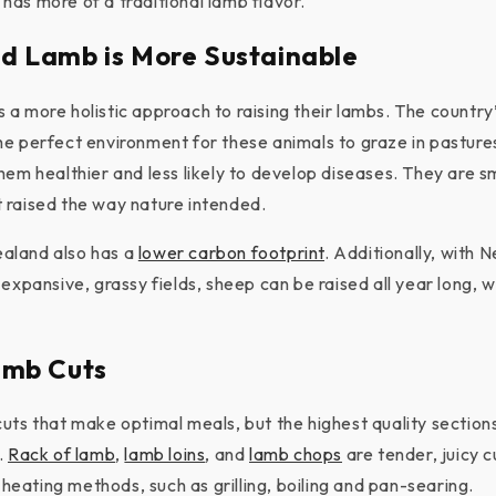
as more of a traditional lamb flavor.
d Lamb is More Sustainable
a more holistic approach to raising their lambs. The country’
e perfect environment for these animals to graze in pasture
hem healthier and less likely to develop diseases. They are s
 raised the way nature intended.
aland also has a
lower carbon footprint
. Additionally, with 
expansive, grassy fields, sheep can be raised all year long, 
amb Cuts
uts that make optimal meals, but the highest quality sectio
.
Rack of lamb
,
lamb loins
, and
lamb chops
are tender, juicy 
y heating methods, such as grilling, boiling and pan-searing.