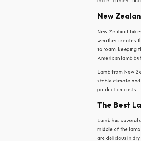
more “gamey” and h
New Zealan
New Zealand takes 
weather creates th
to roam, keeping t
American lamb but
Lamb from New Ze
stable climate and 
production costs.
The Best L
Lamb has several c
middle of the lamb
are delicious in dr