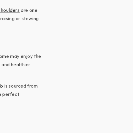
houlders
are one
raising or stewing
 Some may enjoy the
r and healthier
mb
is sourced from
e perfect